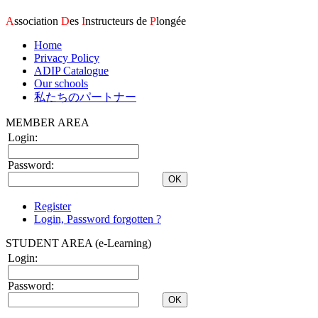
A
ssociation
D
es
I
nstructeurs de
P
longée
Home
Privacy Policy
ADIP Catalogue
Our schools
私たちのパートナー
MEMBER AREA
Login:
Password:
Register
Login, Password forgotten ?
STUDENT AREA (e-Learning)
Login:
Password: