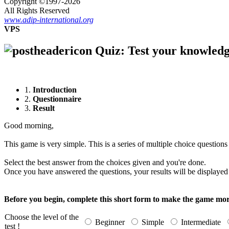
Copyright ©1997-2026
All Rights Reserved
www.adip-international.org
VPS
Quiz: Test your knowledg
1.
Introduction
2.
Questionnaire
3.
Result
Good morning,
This game is very simple. This is a series of multiple choice questions
Select the best answer from the choices given and you're done.
Once you have answered the questions, your results will be displayed 
Before you begin, complete this short form to make the game mor
Choose the level of the
Beginner
Simple
Intermediate
test !