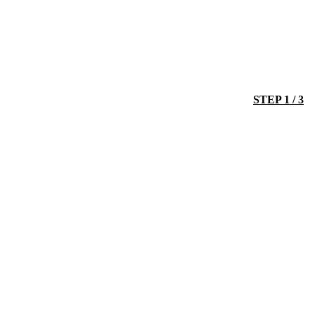
STEP 1 / 3