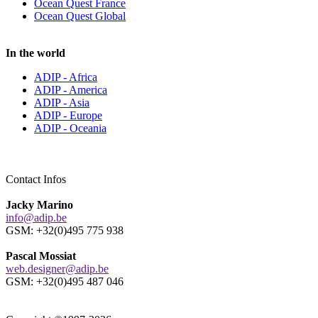
Ocean Quest France
Ocean Quest Global
In the world
ADIP - Africa
ADIP - America
ADIP - Asia
ADIP - Europe
ADIP - Oceania
Contact Infos
Jacky Marino
info@adip.be
GSM: +32(0)495 775 938
Pascal Mossiat
web.designer@adip.be
GSM: +32(0)495 487 046