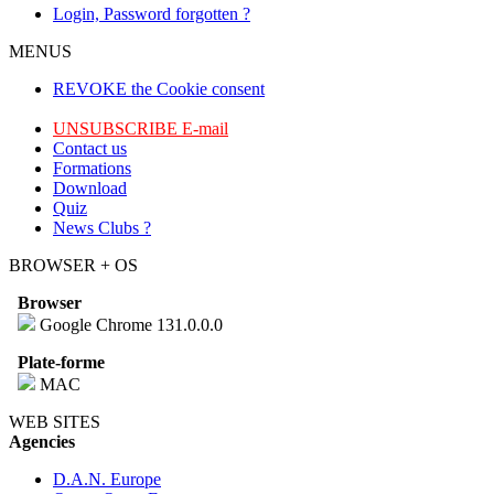
Login, Password forgotten ?
MENUS
REVOKE the Cookie consent
UNSUBSCRIBE E-mail
Contact us
Formations
Download
Quiz
News Clubs ?
BROWSER + OS
Browser
Google Chrome 131.0.0.0
Plate-forme
MAC
WEB SITES
Agencies
D.A.N. Europe