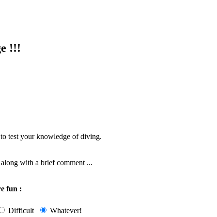
e !!!
 to test your knowledge of diving.
along with a brief comment ...
e fun :
Difficult
Whatever!